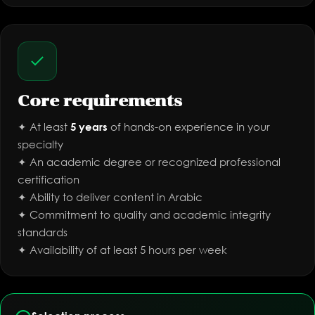
Core requirements
✦ At least
of hands-on experience in your
5 years
specialty
✦ An academic degree or recognized professional
certification
✦ Ability to deliver content in Arabic
✦ Commitment to quality and academic integrity
standards
✦ Availability of at least 5 hours per week