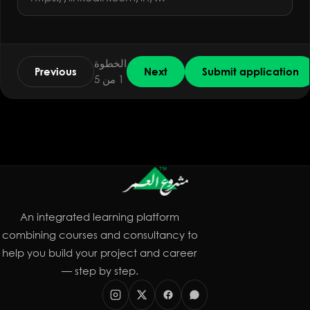
الخطوة
Previous
Next
Submit application
1 من 5
An integrated learning platform
combining courses and consultancy to
help you build your project and career
— step by step.