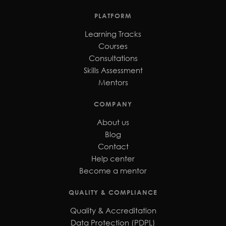
PLATFORM
Learning Tracks
Courses
Consultations
Skills Assessment
Mentors
COMPANY
About us
Blog
Contact
Help center
Become a mentor
QUALITY & COMPLIANCE
Quality & Accreditation
Data Protection (PDPL)