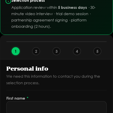
Selection process
Application review within
· 30-
5 business days
minute video interview · trial demo session ·
partnership agreement signing · platform
onboarding (2 hours).
1
2
3
4
5
Personal info
We need this information to contact you during the
selection process.
First name
*