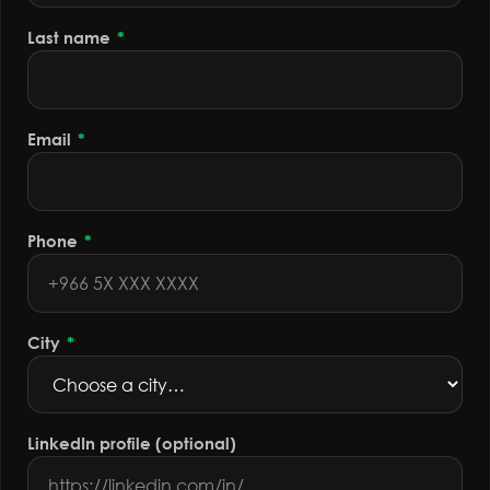
Last name
*
Email
*
Phone
*
City
*
LinkedIn profile (optional)