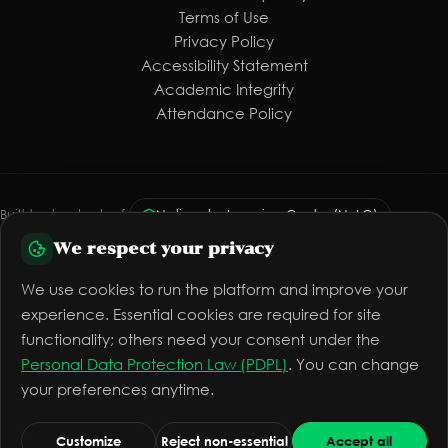
Terms of Use
Privacy Policy
Accessibility Statement
Academic Integrity
Attendance Policy
Built to standards of:
National e-Learning Center (NeLC)
We respect your privacy
Personal Data Protection Law (PDPL)
WCAG 2.1 AA
Vision 2030
The platform is preparing for official licensing
We use cookies to run the platform and improve your
experience. Essential cookies are required for site
functionality; others need your consent under the
Personal Data Protection Law (PDPL)
. You can change
© 2026 Mashro Alomr™ — All rights reserved
your preferences anytime.
info@mashroalomr.com
Quality
Cookie settings
Toggle theme
Customize
Reject non-essential
Accept all