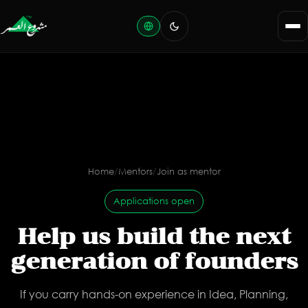
Home
/
Mentors
/
Join as mentor
Applications open
Help us build the next
generation of founders
If you carry hands-on experience in Idea, Planning,