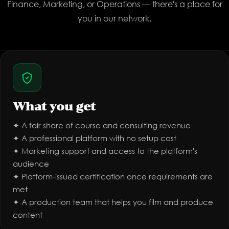
Finance, Marketing, or Operations — there's a place for
you in our network.
What you get
✦ A fair share of course and consulting revenue
✦ A professional platform with no setup cost
✦ Marketing support and access to the platform's
audience
✦ Platform-issued certification once requirements are
met
✦ A production team that helps you film and produce
content